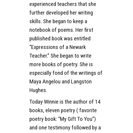
experienced teachers that she
further developed her writing
skills. She began to keep a
notebook of poems. Her first
published book was entitled
“Expressions of a Newark
Teacher.” She began to write
more books of poetry. She is
especially fond of the writings of
Maya Angelou and Langston
Hughes.
Today Winnie is the author of 14
books, eleven poetry ( favorite
poetry book: “My Gift To You”)
and one testimony followed by a