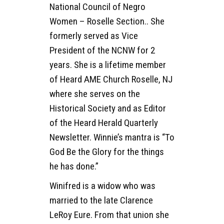
National Council of Negro
Women – Roselle Section.. She
formerly served as Vice
President of the NCNW for 2
years. She is a lifetime member
of Heard AME Church Roselle, NJ
where she serves on the
Historical Society and as Editor
of the Heard Herald Quarterly
Newsletter. Winnie’s mantra is “To
God Be the Glory for the things
he has done.”
Winifred is a widow who was
married to the late Clarence
LeRoy Eure. From that union she