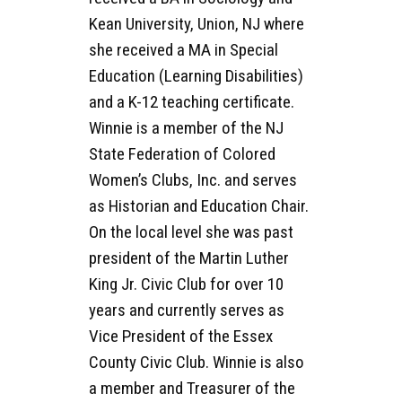
Kean University, Union, NJ where
she received a MA in Special
Education (Learning Disabilities)
and a K-12 teaching certificate.
Winnie is a member of the NJ
State Federation of Colored
Women’s Clubs, Inc. and serves
as Historian and Education Chair.
On the local level she was past
president of the Martin Luther
King Jr. Civic Club for over 10
years and currently serves as
Vice President of the Essex
County Civic Club. Winnie is also
a member and Treasurer of the