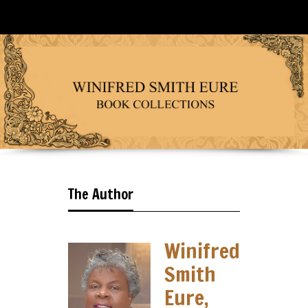
The Author
Winifred
Smith
Eure,