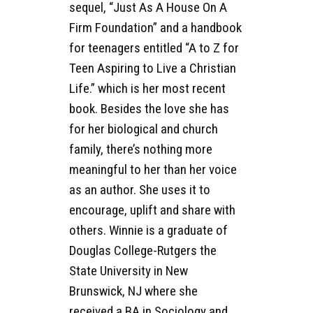
sequel, “Just As A House On A
Firm Foundation” and a handbook
for teenagers entitled “A to Z for
Teen Aspiring to Live a Christian
Life.” which is her most recent
book. Besides the love she has
for her biological and church
family, there’s nothing more
meaningful to her than her voice
as an author. She uses it to
encourage, uplift and share with
others. Winnie is a graduate of
Douglas College-Rutgers the
State University in New
Brunswick, NJ where she
received a BA in Sociology and