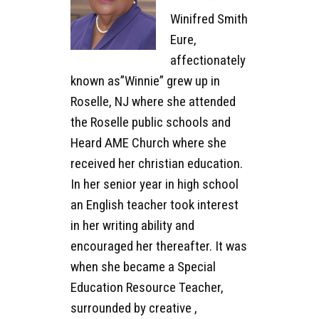
Winifred Smith
Eure,
affectionately
known as”Winnie” grew up in
Roselle, NJ where she attended
the Roselle public schools and
Heard AME Church where she
received her christian education.
In her senior year in high school
an English teacher took interest
in her writing ability and
encouraged her thereafter. It was
when she became a Special
Education Resource Teacher,
surrounded by creative ,