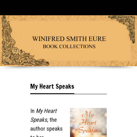
My Heart Speaks
In
My Heart
Speaks
, the
author speaks