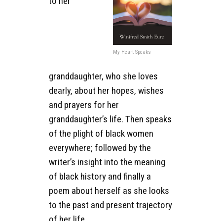
to her
My Heart Speaks
granddaughter, who she loves
dearly, about her hopes, wishes
and prayers for her
granddaughter’s life. Then speaks
of the plight of black women
everywhere; followed by the
writer’s insight into the meaning
of black history and finally a
poem about herself as she looks
to the past and present trajectory
of her life.