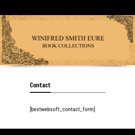
Contact
[bestwebsoft_contact_form]