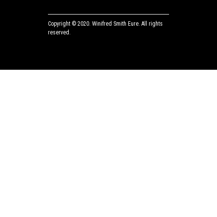
Copyright © 2020.
Winifred Smith Eure.
All rights
reserved.